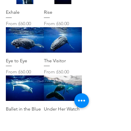
Exhale
Rise
Sale Price
Sale Price
From
£60.00
From
£60.00
Eye to Eye
The Visitor
Sale Price
Sale Price
From
£60.00
From
£60.00
Ballet in the Blue
Under Her Watch
Sale Price
Sale Price
From
£60.00
From
£60.00