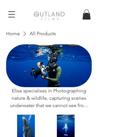
Home
All Products
Elise specialises in Photographing
nature & wildlife, capturing scenes
underwater that we cannot see from
above.