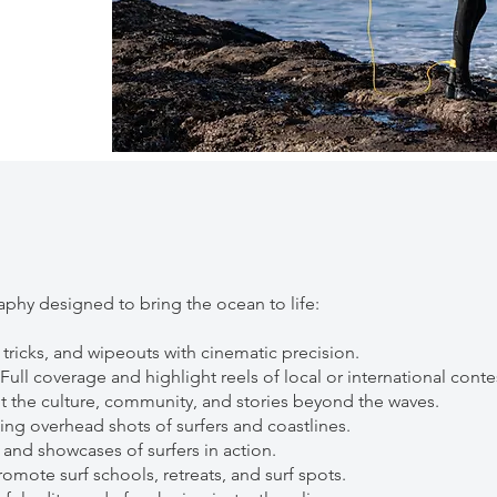
phy designed to bring the ocean to life:
 tricks, and wipeouts with cinematic precision.
ll coverage and highlight reels of local or international conte
t the culture, community, and stories beyond the waves.
ng overhead shots of surfers and coastlines.
s and showcases of surfers in action.
omote surf schools, retreats, and surf spots.