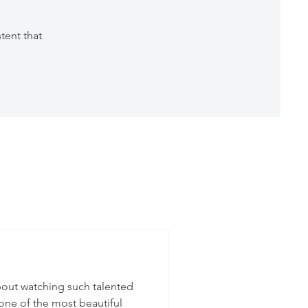
tent that
bout watching such talented
one of the most beautiful