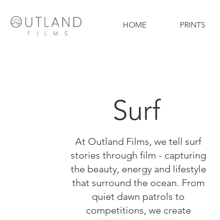
HOME
PRINTS
Surf
At Outland Films, we tell surf
stories through film - capturing
the beauty, energy and lifestyle
that surround the ocean. From
quiet dawn patrols to
competitions, we create