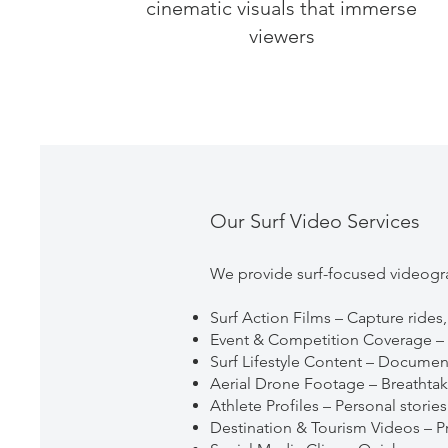
cinematic visuals that immerse
viewers
Our Surf Video Services
We provide surf-focused videogra
Surf Action Films – Capture rides,
Event & Competition Coverage – Fu
Surf Lifestyle Content – Documen
Aerial Drone Footage – Breathtaki
Athlete Profiles – Personal storie
Destination & Tourism Videos – Pr