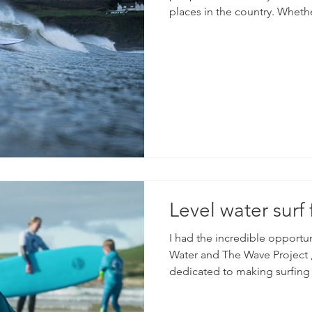
places in the country. Whethe
Woolacombe, there will alway
film and photograph. We are spoilt for choice living here
and having access to some of 
This was a few clips from a 
when the swell was pretty big
Level water surf 
I had the incredible opportu
Water and The Wave Project , two amazing organizations
dedicated to making surfing 
Both groups do incredible wo
specifically tailored for peop