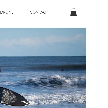
DRONE
CONTACT