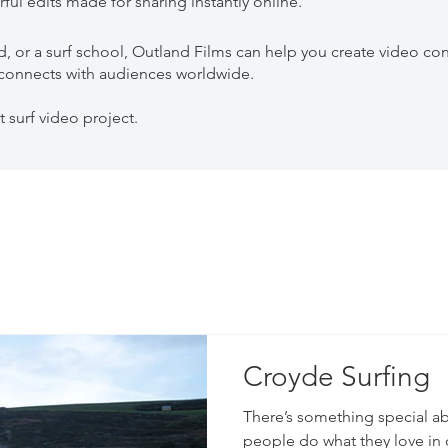
ful edits made for sharing instantly online.
d, or a surf school, Outland Films can help you create video con
d connects with audiences worldwide.
t surf video project.
Croyde Surfing
There’s something special a
people do what they love in 