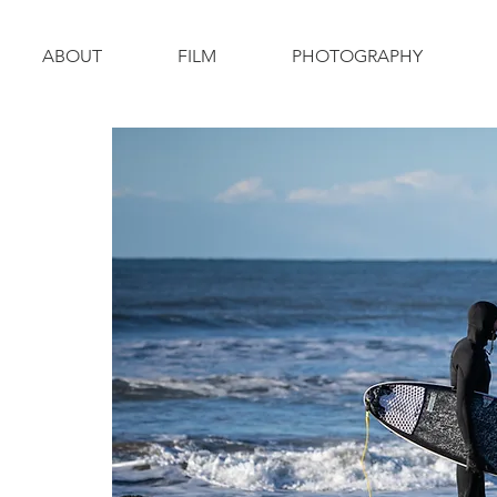
ABOUT
FILM
PHOTOGRAPHY