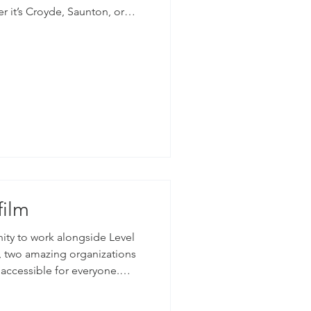
r it’s Croyde, Saunton, or
s be incredible surfers to
the best surf in the country.
recent shoot at Croyde beach,
.
film
nity to work alongside Level
accessible for everyone.
rk, providing surfing lessons
le with disabilities and those