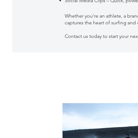
Social Media Clips – Quick, power
Whether you’re an athlete, a bran
captures the heart of surfing an
Contact us today to start your nex