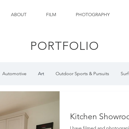
ABOUT
FILM
PHOTOGRAPHY
PORTFOLIO
Automotive
Art
Outdoor Sports & Pursuits
Surf
otography
Wildlife
Wildlife Photography
Constr
Kitchen Showr
raphy
Social Media
I have filmed and photogra