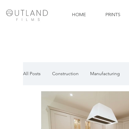
HOME
PRINTS
All Posts
Construction
Manufacturing
Technology
Property
Drone
Ph
Automotive Photography
Sports Photog