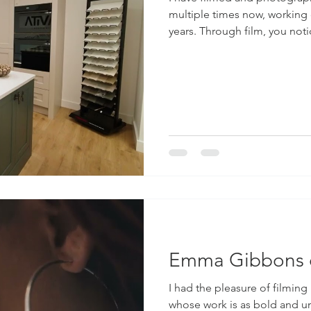
multiple times now, working 
years. Through film, you noti
photo - the warmth of the lig
the textures and details in ea
video matters so much for b
people a chance to experienc
can scroll past a picture,
Emma Gibbons c
I had the pleasure of filmin
whose work is as bold and u