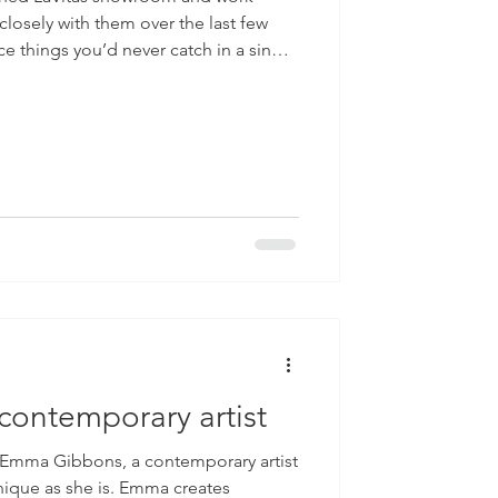
closely with them over the last few
ce things you’d never catch in a single
hting, the way a cabinet door closes,
ch bit of carpentry. That’s really why
usinesses and showrooms. It gives
e a place, not just look at it. Anyone
ontemporary artist
g Emma Gibbons, a contemporary artist
nique as she is. Emma creates