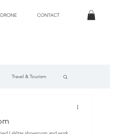
DRONE
CONTACT
Travel & Tourism
uction Photography
oom
phed LaVitas showroom and work