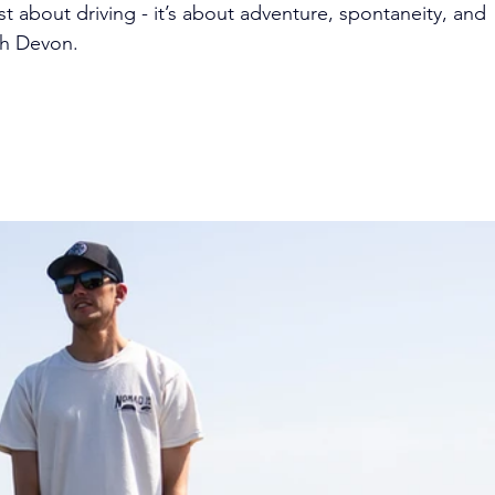
ust about driving - it’s about adventure, spontaneity, and 
th Devon.