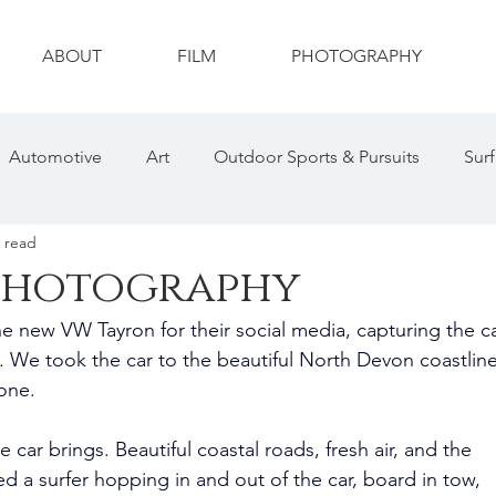
ABOUT
FILM
PHOTOGRAPHY
Automotive
Art
Outdoor Sports & Pursuits
Surf
 read
ty
Drone
Photography
Wildlife
Wildlife Ph
photography
e new VW Tayron for their social media, capturing the ca
hotography
Sports Photography
Social Media
 We took the car to the beautiful North Devon coastline
one.
 car brings. Beautiful coastal roads, fresh air, and the 
d a surfer hopping in and out of the car, board in tow, 