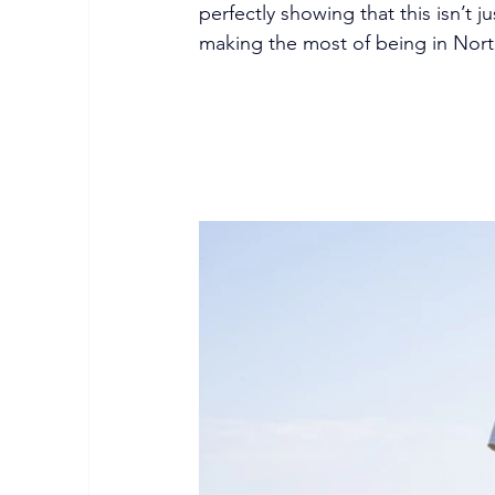
perfectly showing that this isn’t j
making the most of being in Nor