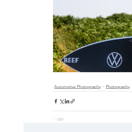
Automotive Photography
Photography