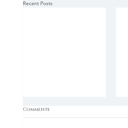
Recent Posts
Comments