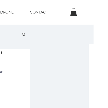
DRONE
CONTACT
otography
r 
 