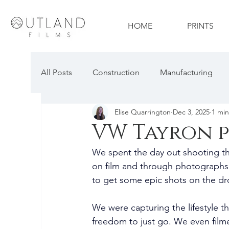
HOME
PRINTS
All Posts
Construction
Manufacturing
Elise Quarrington
Dec 3, 2025
1 min
Travel & Tourism
Technology
Proper
VW Tayron 
We spent the day out shooting th
Construction Photography
Automotive P
on film and through photographs.
to get some epic shots on the dr
We were capturing the lifestyle the
freedom to just go. We even filme