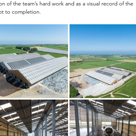
on of the team’s hard work and as a visual record of the 
pt to completion.