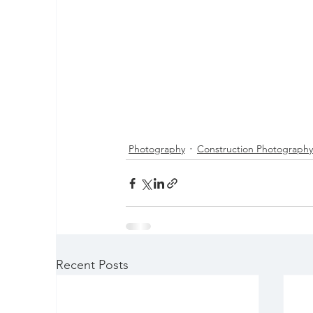
Photography
Construction Photography
Recent Posts