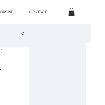
DRONE
CONTACT
otography
e 