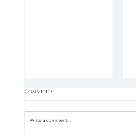
Comments
Write a comment...