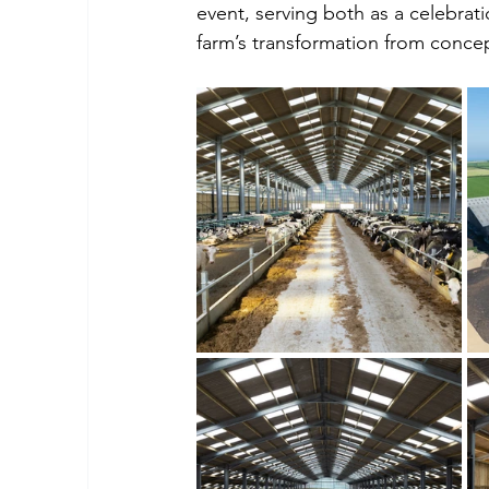
event, serving both as a celebrati
farm’s transformation from conce