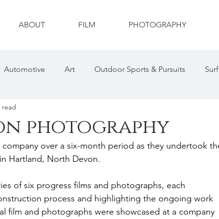
ABOUT
FILM
PHOTOGRAPHY
Automotive
Art
Outdoor Sports & Pursuits
Surf
 read
ty
Drone
Photography
Wildlife
Wildlife Ph
on photography
on company over a six-month period as they undertook th
hotography
Sports Photography
Social Media
in Hartland, North Devon. 
ries of six progress films and photographs, each 
nstruction process and highlighting the ongoing work 
inal film and photographs were showcased at a company 