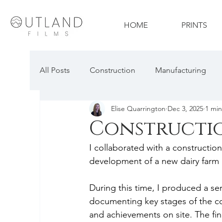
HOME
PRINTS
All Posts
Construction
Manufacturing
Elise Quarrington
Dec 3, 2025
1 min
Travel & Tourism
Technology
Proper
Constructi
I collaborated with a constructi
Construction Photography
Automotive P
development of a new dairy farm 
During this time, I produced a se
documenting key stages of the co
and achievements on site. The f